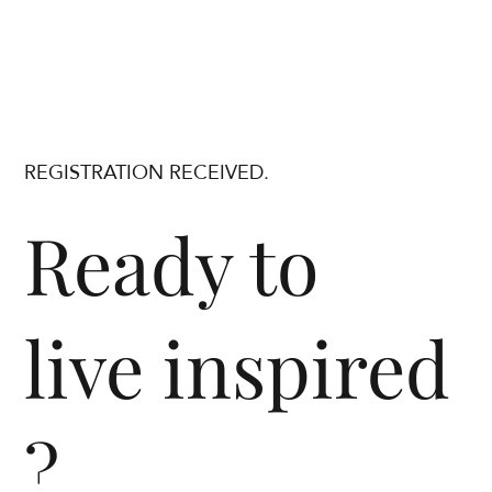
REGISTRATION RECEIVED.
Ready to
live inspired
?