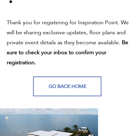
Thank you for registering for Inspiration Point. We
will be sharing exclusive updates, floor plans and
private event details as they become available.
Be
sure to check your inbox to confirm your
registration.
GO BACK HOME